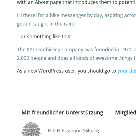
with an About page that introduces them to potential 
Hi there! I’m a bike messenger by day, aspiring actor 
gettin‘ caught in the rain.)
…or something like this:
The XYZ Doohickey Company was founded in 1971, and
2,000 people and does all kinds of awesome things
As a new WordPress user, you should go to
your da
Mit freundlicher Unterstützung
Mitglie