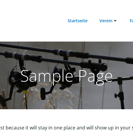
Startseite
Verein
F
Sample Page
ost because it will stay in one place and will show up in you