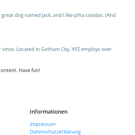
 a great dog named Jack, and I like piña coladas. (And
 since. Located in Gotham City, XYZ employs over
content. Have fun!
Informationen
Impressum
Datenschutzerklärung