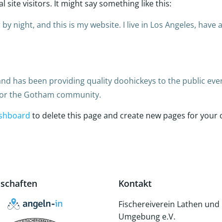
site visitors. It might say something like this:
by night, and this is my website. I live in Los Angeles, have
 has been providing quality doohickeys to the public ever
 for the Gotham community.
shboard
to delete this page and create new pages for your 
dschaften
Kontakt
Fischereiverein Lathen und
Umgebung e.V.