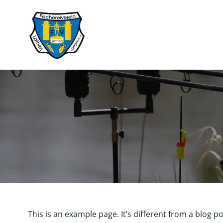
Zum
Inhalt
springen
This is an example page. It’s different from a blog p