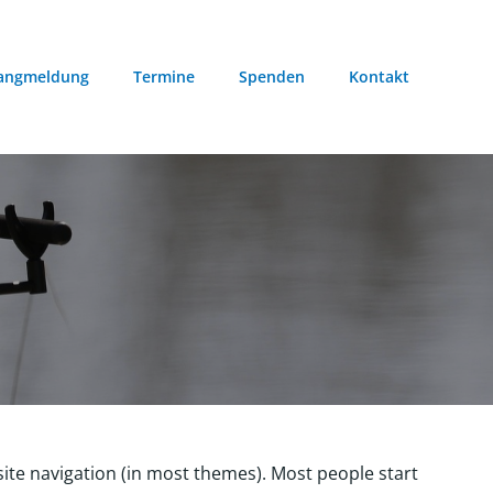
angmeldung
Termine
Spenden
Kontakt
r site navigation (in most themes). Most people start